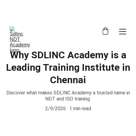
            SAVE BIG ON NDT TRAINING COURSES             
            100% NDT PLACEMENT ASSISTANCE                
      WHATSAPP +91 9600162099     
Why SDLINC Academy is a
Leading Training Institute in
Chennai
Discover what makes SDLINC Academy a trusted name in
NDT and ISO training.
2/9/2026
1 min read