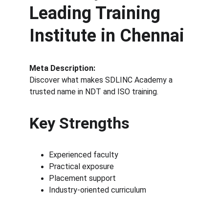
Leading Training 
Institute in Chennai
Meta Description:
Discover what makes SDLINC Academy a 
trusted name in NDT and ISO training.
Key Strengths
Experienced faculty
Practical exposure
Placement support
Industry-oriented curriculum