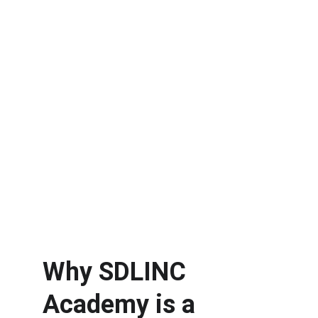
Why SDLINC 
Academy is a 