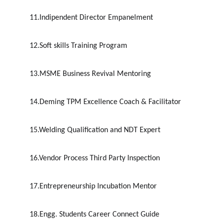
11.Indipendent Director Empanelment
12.Soft skills Training Program
13.MSME Business Revival Mentoring
14.Deming TPM Excellence Coach & Facilitator
15.Welding Qualification and NDT Expert
16.Vendor Process Third Party Inspection
17.Entrepreneurship Incubation Mentor
18.Engg. Students Career Connect Guide