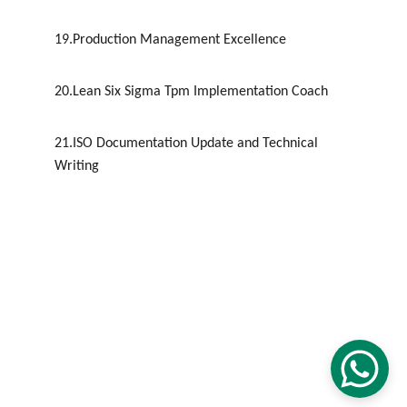
19.Production Management Excellence
20.Lean Six Sigma Tpm Implementation Coach
21.ISO Documentation Update and Technical 
Writing
CONTACT
+ 91 9600162099
sdlincacademy@gmail.com
SDLINC © 2012 - 2032. All rights reserved.
Terms & conditions