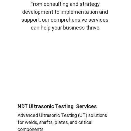
From consulting and strategy 
development to implementation and 
support, our comprehensive services 
can help your business thrive.
NDT Ultrasonic Testing  Services
Advanced Ultrasonic Testing (UT) solutions 
for welds, shafts, plates, and critical 
components.