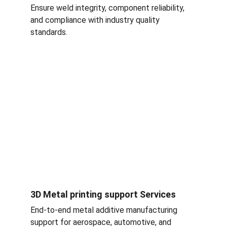
Ensure weld integrity, component reliability, 
and compliance with industry quality 
standards.
3D Metal printing support Services
End-to-end metal additive manufacturing 
support for aerospace, automotive, and 