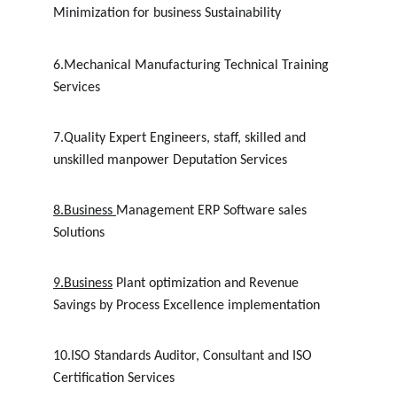
Minimization for business Sustainability
6.Mechanical Manufacturing Technical Training 
Services
7.Quality Expert Engineers, staff, skilled and 
unskilled manpower Deputation Services
8.
Business
Management ERP Software sales 
Solutions
9.Business
 Plant optimization and Revenue 
Savings by Process Excellence implementation
10.ISO Standards Auditor, Consultant and ISO 
Certification Services