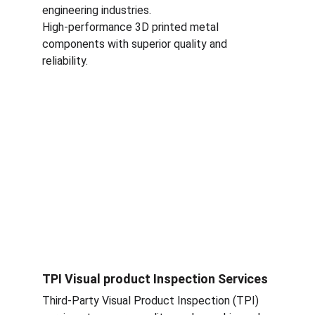
engineering industries.
High-performance 3D printed metal 
components with superior quality and 
reliability.
TPI Visual product Inspection Services
Third-Party Visual Product Inspection (TPI) 