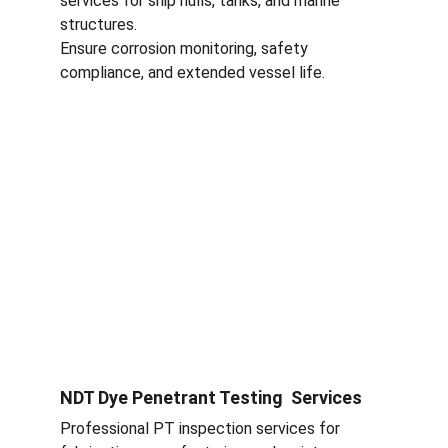
services for ship hulls, tanks, and marine 
structures.
Ensure corrosion monitoring, safety 
compliance, and extended vessel life.
NDT Dye Penetrant Testing  Services
Professional PT inspection services for 