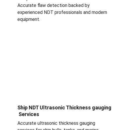
Accurate flaw detection backed by 
experienced NDT professionals and modern 
equipment.
Ship NDT Ultrasonic Thickness gauging 
 Services
Accurate ultrasonic thickness gauging 