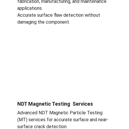
fabrication, manufacturing, and maintenance 
applications.
Accurate surface flaw detection without 
damaging the component.
NDT Magnetic Testing  Services
Advanced NDT Magnetic Particle Testing 
(MT) services for accurate surface and near-
surface crack detection.