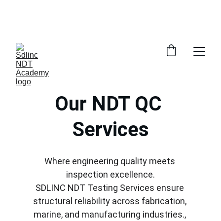
            SAVE BIG ON NDT TRAINING COURSES             
            100% NDT PLACEMENT ASSISTANCE                
      WHATSAPP +91 9600162099     
Our NDT QC 
Services
Where engineering quality meets 
inspection excellence.
SDLINC NDT Testing Services ensure 
structural reliability across fabrication, 
marine, and manufacturing industries., 