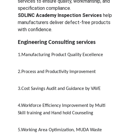
services to ensure quality, workmanship, and 
specification compliance.
SDLINC Academy Inspection Services
 help 
manufacturers deliver defect-free products 
with confidence.
Engineering Consulting services
1.Manufacturing Product Quality Excellence
2.Process and Productivity Improvement
3.Cost Savings Audit and Guidance by VAVE
4.Workforce Efficiency Improvement by Multi 
Skill training and Hand hold Counseling
5.Working Area Optimization, MUDA Waste 