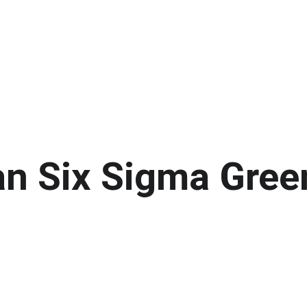
an Six Sigma Gree