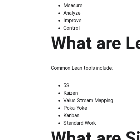
Measure
Analyze
Improve
Control
What are Le
Common Lean tools include:
5S
Kaizen
Value Stream Mapping
Poka-Yoke
Kanban
Standard Work
What are Si