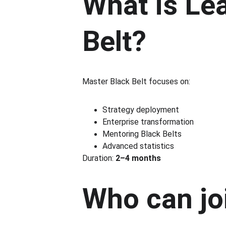
What is Le
Belt?
Master Black Belt focuses on:
Strategy deployment
Enterprise transformation
Mentoring Black Belts
Advanced statistics
Duration: 
2–4 months
Who can jo