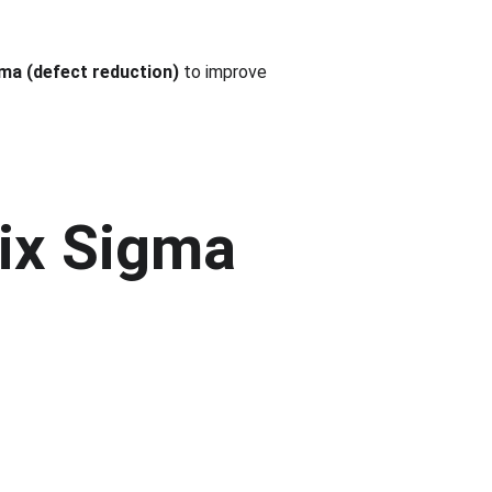
ma (defect reduction)
 to improve 
Six Sigma 