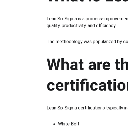
Lean Six Sigma is a process-improveme
quality, productivity, and efficiency.
The methodology was popularized by com
What are th
certificati
Lean Six Sigma certifications typically in
White Belt