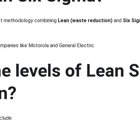
nt methodology combining 
Lean (waste reduction)
 and 
Six Sig
panies like Motorola and General Electric.
e levels of Lean 
on?
clude: