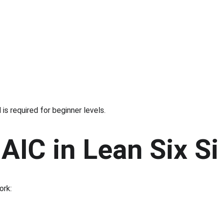
s required for beginner levels.
AIC in Lean Six 
ork: