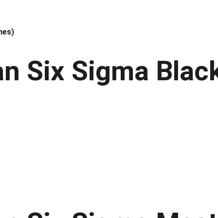
hes)
an Six Sigma Black