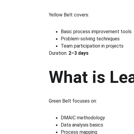
Yellow Belt covers:
Basic process improvement tools
Problem-solving techniques
Team participation in projects
Duration: 
2–3 days
What is Le
Green Belt focuses on:
DMAIC methodology
Data analysis basics
Process mapping