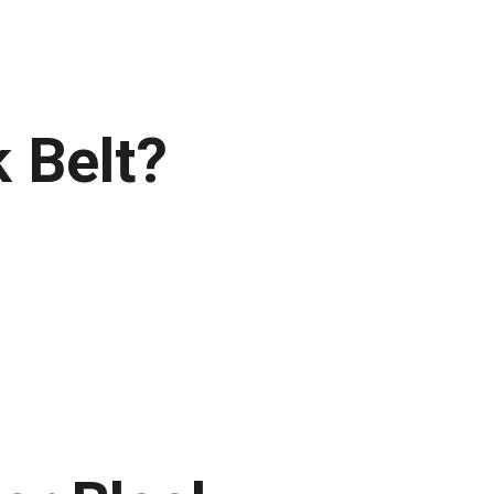
 Belt?