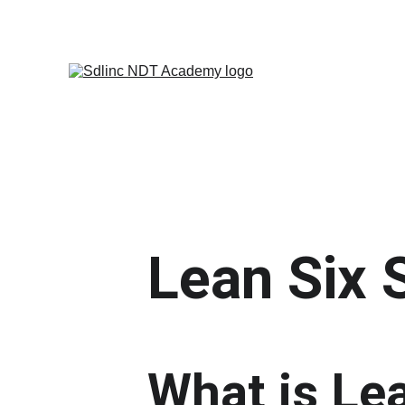
            SAVE BIG ON NDT TRA
Lean Six 
What is Le