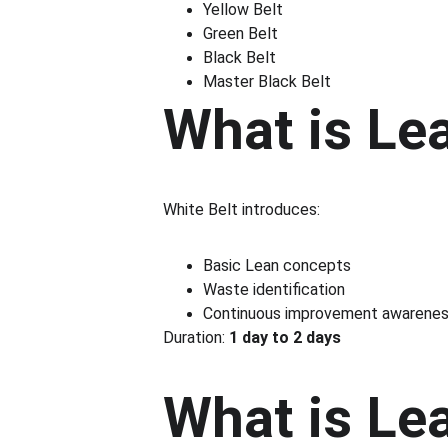
Yellow Belt
Green Belt
Black Belt
Master Black Belt
What is Le
White Belt introduces:
Basic Lean concepts
Waste identification
Continuous improvement awarene
Duration: 
1 day to 2 days
What is Le