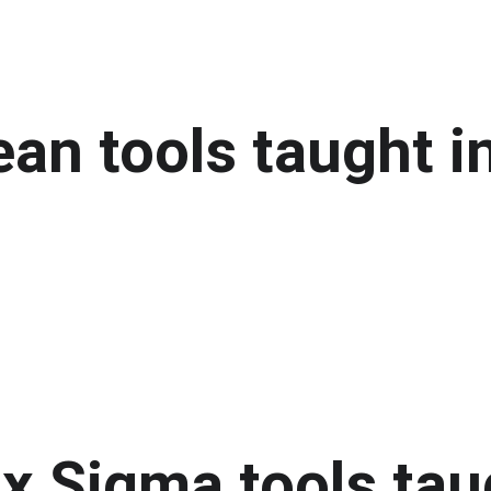
an tools taught in
x Sigma tools taug