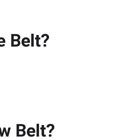
e Belt?
w Belt?