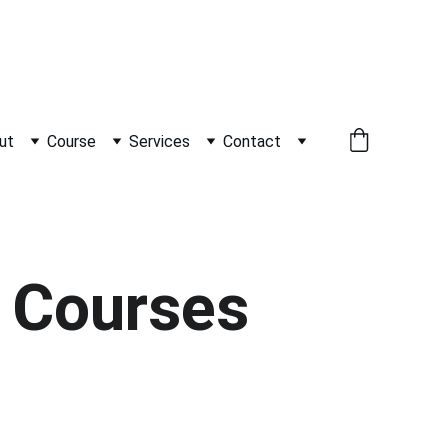
          WHATSAPP +91 9600162099     
ut
Course
Services
Contact
l Courses