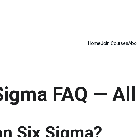
INING COURSES                         100% NDT PLACEMENT ASSISTANCE            
Home
Join Courses
Abo
Sigma FAQ — Al
an Six Sigma?