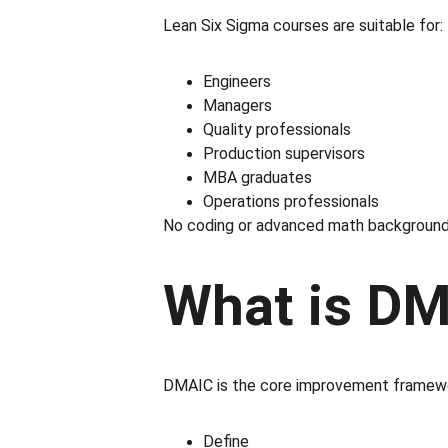
Lean Six Sigma courses are suitable for:
Engineers
Managers
Quality professionals
Production supervisors
MBA graduates
Operations professionals
No coding or advanced math background i
What is DM
DMAIC is the core improvement framew
Define