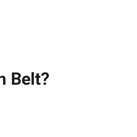
n Belt?