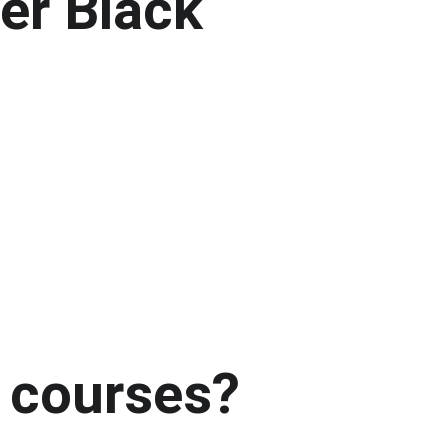
er Black 
 courses?