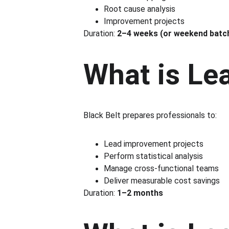
Root cause analysis
Improvement projects
Duration: 
2–4 weeks (or weekend batc
What is Le
Black Belt prepares professionals to:
Lead improvement projects
Perform statistical analysis
Manage cross-functional teams
Deliver measurable cost savings
Duration: 
1–2 months