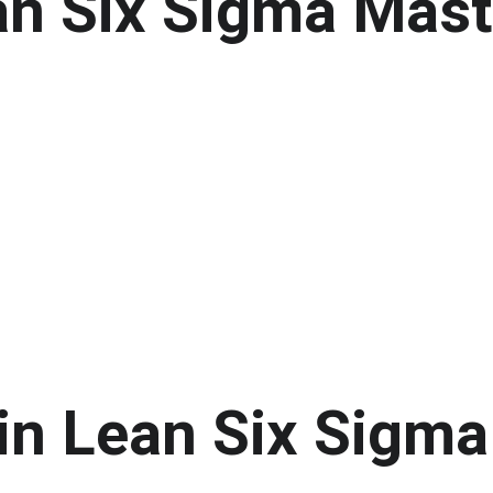
an Six Sigma Mast
in Lean Six Sigma