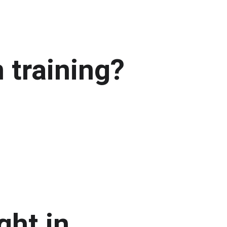
 training?
ht in 