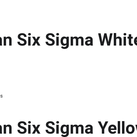
an Six Sigma Whit
ss
an Six Sigma Yello