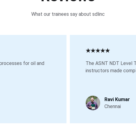
What our trainees say about sdlinc
★★★★★
processes for oil and 
The ASNT NDT Level Tw
instructors made compl
Ravi Kumar
Chennai