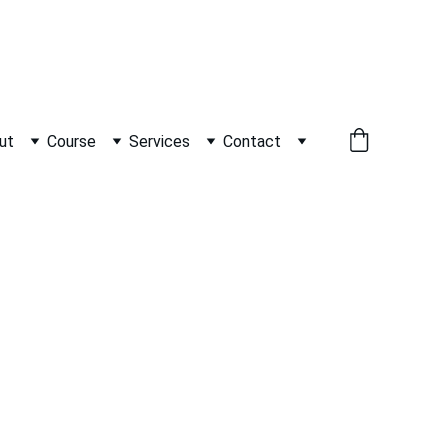
          WHATSAPP +91 9600162099     
ut
Course
Services
Contact