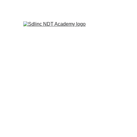
            SAVE BIG ON NDT TRA