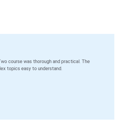
o course was thorough and practical. The 
ex topics easy to understand.