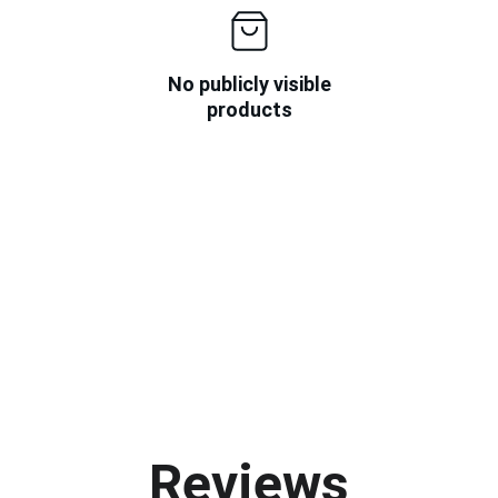
No publicly visible
products
Reviews