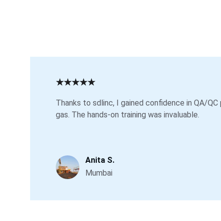
★★★★★
Thanks to sdlinc, I gained confidence in QA/QC 
gas. The hands-on training was invaluable.
Anita S.
Mumbai