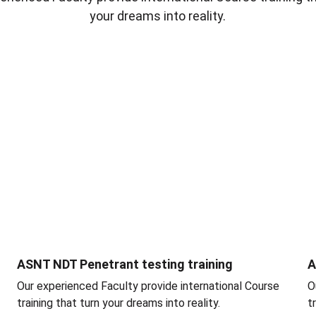
your dreams into reality.
ASNT NDT Penetrant testing training
A
Our experienced Faculty provide international Course 
O
training that turn your dreams into reality.
t