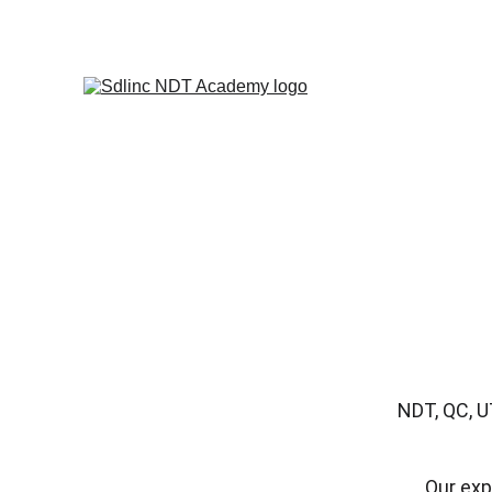
            SAVE BIG ON NDT TRA
NDT, QC, U
Our exp