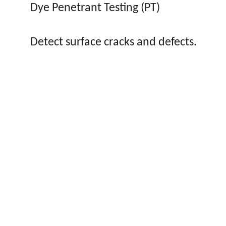
Dye Penetrant Testing (PT)
Detect surface cracks and defects.