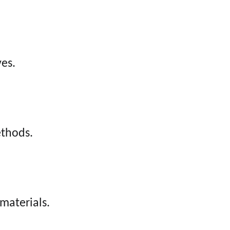
ves.
ethods.
materials.