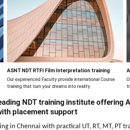
ASNT NDT RTFI Film Interpretation training
A
Our experienced Faculty provide international Course 
O
training that turn your dreams into reality.
t
ading NDT training institute offering 
 with placement support
ng in Chennai with practical UT, RT, MT, PT tr