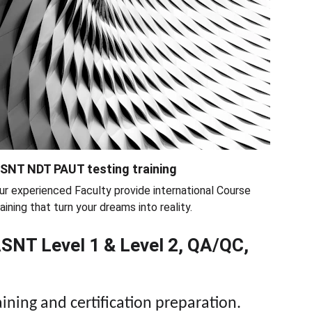
SNT NDT PAUT testing training
ur experienced Faculty provide international Course 
raining that turn your dreams into reality.
ASNT Level 1 & Level 2, QA/QC, 
aining and certification preparation.