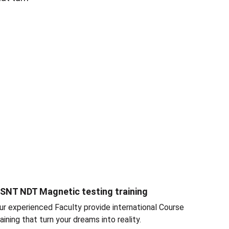
SNT NDT Magnetic testing training
ur experienced Faculty provide international Course 
raining that turn your dreams into reality.