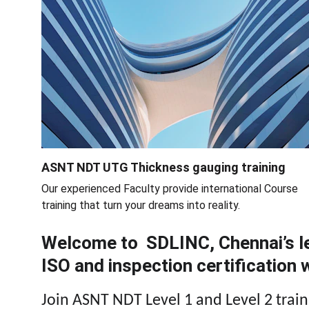
ASNT NDT UTG Thickness gauging training
Our experienced Faculty provide international Course 
training that turn your dreams into reality.
Welcome to  SDLINC, Chennai’s le
ISO and inspection certification
Join ASNT NDT Level 1 and Level 2 traini