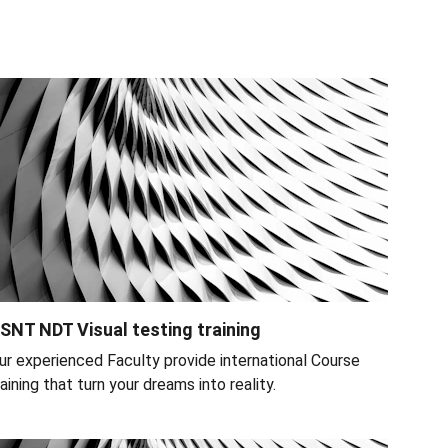
SNT NDT Visual testing training
ur experienced Faculty provide international Course 
raining that turn your dreams into reality.