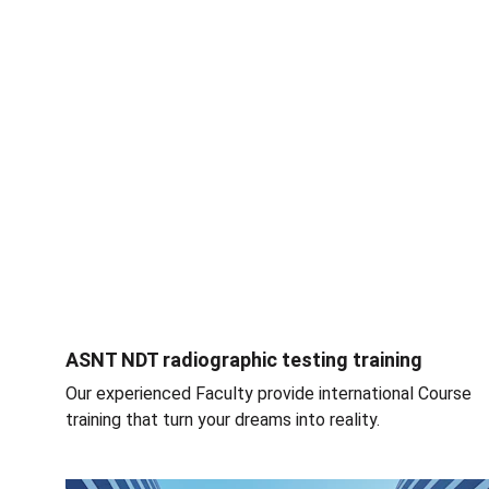
ASNT NDT radiographic testing training
Our experienced Faculty provide international Course 
training that turn your dreams into reality.