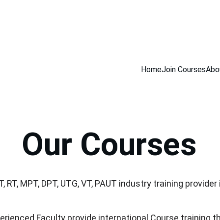
INING COURSES                         100% NDT PLACEMENT ASSISTANCE            
Home
Join Courses
Abo
Our Courses
T, RT, MPT, DPT, UTG, VT, PAUT industry training provider
erienced Faculty provide international Course training th