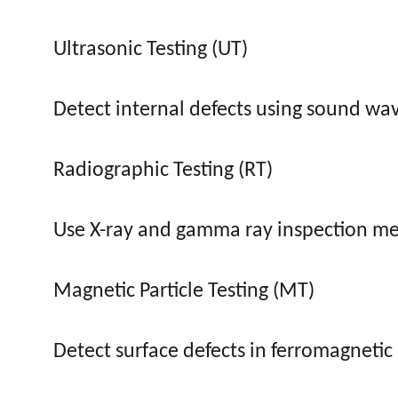
Ultrasonic Testing (UT)
Detect internal defects using sound wa
Radiographic Testing (RT)
Use X-ray and gamma ray inspection m
Magnetic Particle Testing (MT)
Detect surface defects in ferromagnetic 