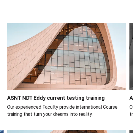
ASNT NDT Eddy current testing training
A
Our experienced Faculty provide international Course 
O
training that turn your dreams into reality.
t