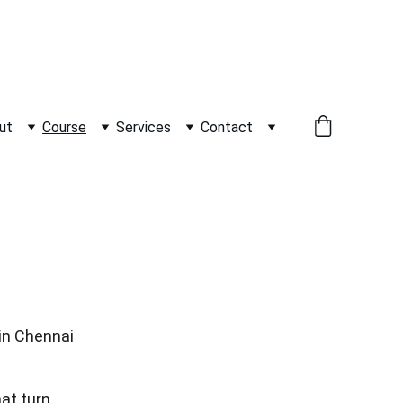
          WHATSAPP +91 9600162099     
ut
Course
Services
Contact
 in Chennai
at turn 