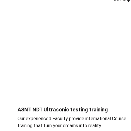
ASNT NDT Ultrasonic testing training
Our experienced Faculty provide international Course 
training that turn your dreams into reality.