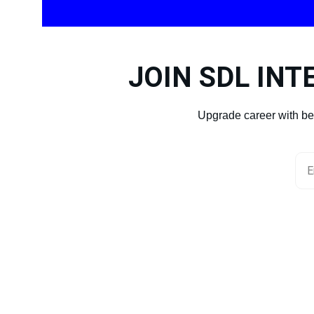
JOIN SDL INT
Upgrade career with be
You
+ 91 96001620
CONTACT