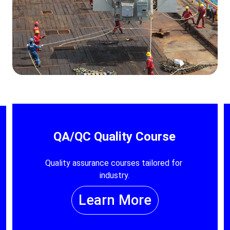
QA/QC Quality Course
Quality assurance courses tailored for 
industry.
Learn More