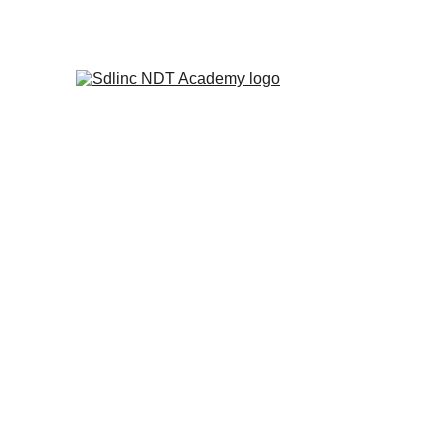
            SAVE BIG ON NDT TRA
NDT 