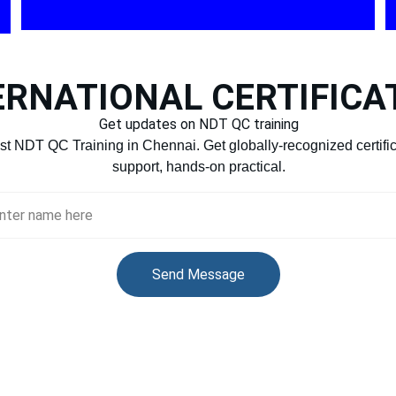
ERNATIONAL CERTIFICA
Get updates on NDT QC training
st NDT QC Training in Chennai. Get globally-recognized certifi
support, hands-on practical.
r Full Name
Send Message
99
sdlincacade