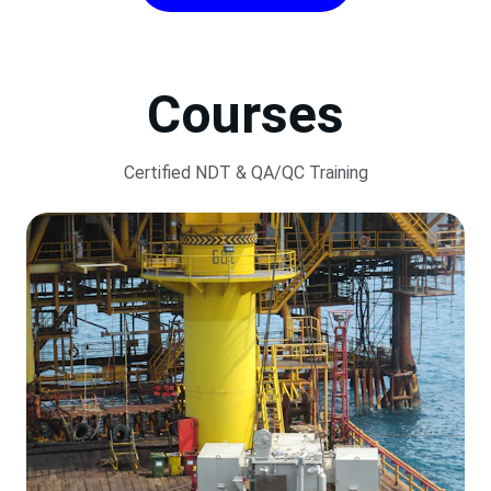
Courses
Certified NDT & QA/QC Training