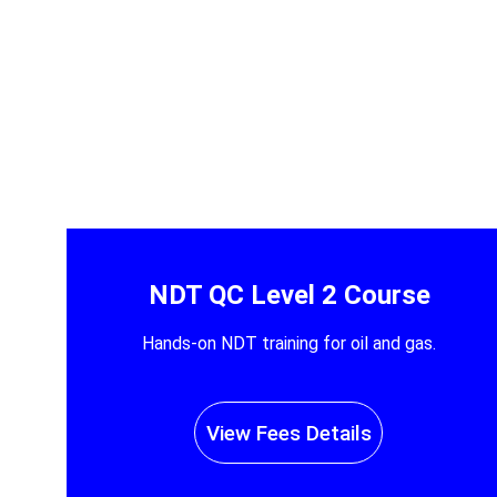
NDT QC Level 2 Course
Hands-on NDT training for oil and gas.
View Fees Details