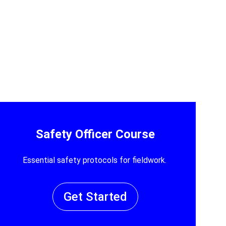
Safety Officer Course
Essential safety protocols for fieldwork.
Get Started