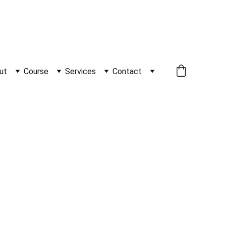
          WHATSAPP +91 9600162099     
ut
Course
Services
Contact
as   