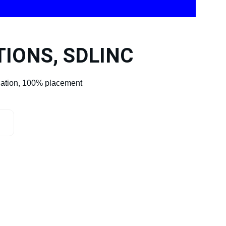
TIONS, SDLINC
cation, 100% placement 
my@gmail.com