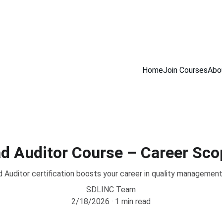
INING COURSES                         100% NDT PLACEMENT ASSISTANCE            
Home
Join Courses
Abo
d Auditor Course – Career Sco
Auditor certification boosts your career in quality managemen
SDLINC Team
2/18/2026
1 min read