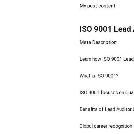
My post content
ISO 9001 Lead 
Meta Description:
Learn how ISO 9001 Lead 
What is ISO 9001?
ISO 9001 focuses on Qual
Benefits of Lead Auditor C
Global career recognition