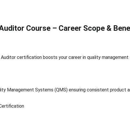
Auditor Course – Career Scope & Bene
Auditor certification boosts your career in quality management
ity Management Systems (QMS) ensuring consistent product and
ertification