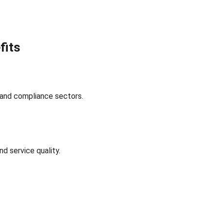
fits
 and compliance sectors.
 service quality.