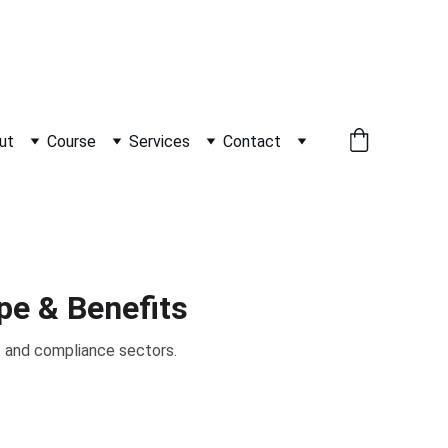
          WHATSAPP +91 9600162099     
ut
Course
Services
Contact
pe & Benefits
t and compliance sectors.