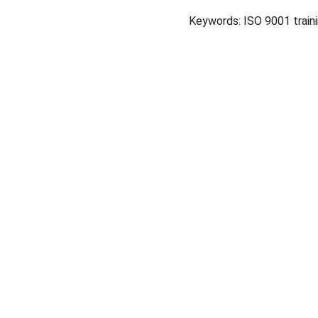
Keywords: ISO 9001 traini
+ 91 96001620
CONTACT