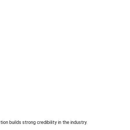
ion builds strong credibility in the industry.