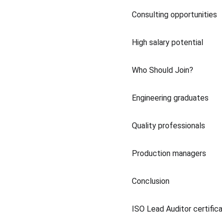
Consulting opportunities
High salary potential
Who Should Join?
Engineering graduates
Quality professionals
Production managers
Conclusion
ISO Lead Auditor certificat