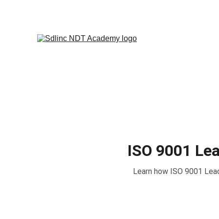
            SAVE BIG ON NDT TRA
ISO 9001 Lea
Learn how ISO 9001 Lead 