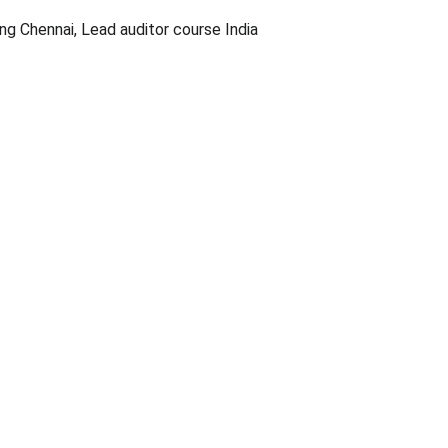
ng Chennai, Lead auditor course India
99
sdlincacade